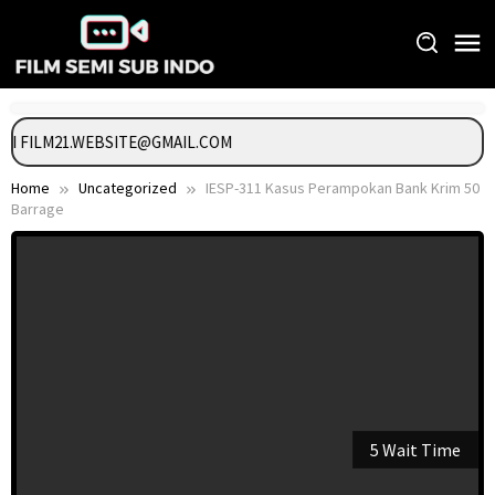
Skip
to
content
NGI FILM21.WEBSITE@GMAIL.COM
Home
Uncategorized
IESP-311 Kasus Perampokan Bank Krim 50
Barrage
5 Wait Time