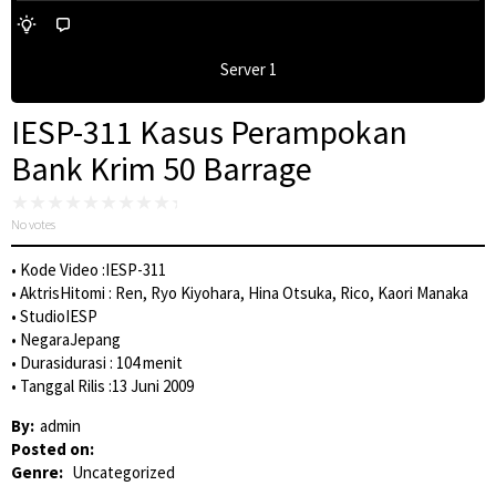
Server 1
IESP-311 Kasus Perampokan
Bank Krim 50 Barrage
No votes
• Kode Video :IESP-311
• AktrisHitomi : Ren, Ryo Kiyohara, Hina Otsuka, Rico, Kaori Manaka
• StudioIESP
• NegaraJepang
• Durasidurasi : 104 menit
• Tanggal Rilis :13 Juni 2009
By:
admin
Posted on:
Genre:
Uncategorized