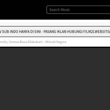
UB INDO HANYA DI SINI - PASANG IKLAN HUBUNGI FILM21.WEBSITE
otis, Semua Busa Dilakukan! – Mitsuki Nagisa