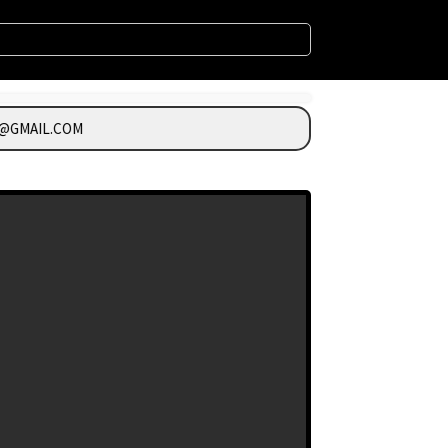
@GMAIL.COM