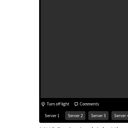
Turn off light
Comments
Server 1
Server 2
Server 3
Server 