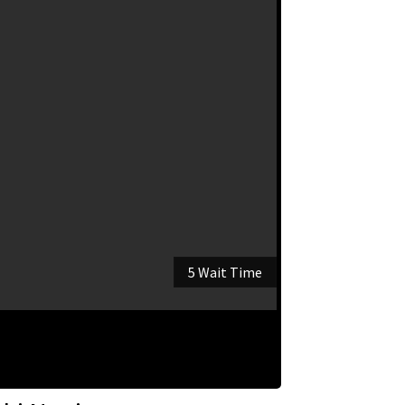
5 Wait Time